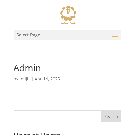
Select Page
Admin
by
imijit
|
Apr 14, 2025
Search