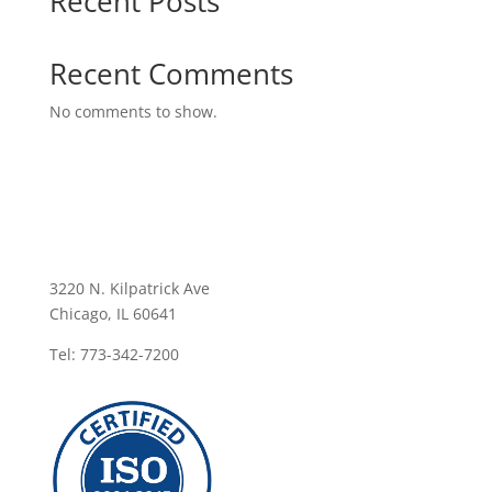
Recent Posts
Recent Comments
No comments to show.
3220 N. Kilpatrick Ave
Chicago, IL 60641
Tel: 773-342-7200